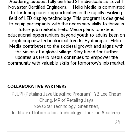
Academy, successfully certified 31 individuals as Level 1
Novastar Certified Engineers. Helio Media is committed
to fostering career opportunities in the rapidly evolving
field of LED display technology. This program is designed
to equip participants with the necessary skills to thrive in
future job markets. Helio Media plans to extend
educational opportunities beyond youth to adults keen on
exploring new technological trends. By doing so, Helio
Media contributes to the societal growth and aligns with
the vision of a global village. Stay tuned for further
updates as Helio Media continues to empower the
community with valuable skills for tomorrow’s job market.
COLLABORATIVE PARTNERS
PJUP! (Petaling Jaya Upskilling Program) YB Lee Chean
Chung, MP of Petaling Jaya
NovaStar Technology Shenzhen,
Institute of Information Technology The One Academy.