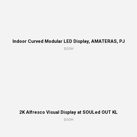
Indoor Curved Modular LED Display, AMATERAS, PJ
DOOH
2K Alfresco Visual Display at SOULed OUT KL
DOOH