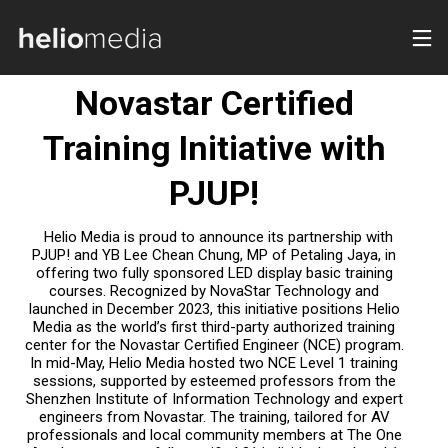
DOOH
Novastar Certified
Training Initiative with
PJUP!
Helio Media is proud to announce its partnership with
PJUP! and YB Lee Chean Chung, MP of Petaling Jaya, in
offering two fully sponsored LED display basic training
courses. Recognized by NovaStar Technology and
launched in December 2023, this initiative positions Helio
Media as the world’s first third-party authorized training
center for the Novastar Certified Engineer (NCE) program.
In mid-May, Helio Media hosted two NCE Level 1 training
sessions, supported by esteemed professors from the
Shenzhen Institute of Information Technology and expert
engineers from Novastar. The training, tailored for AV
professionals and local community members at The One