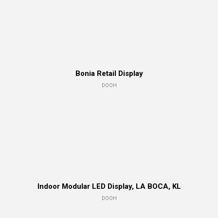
Bonia Retail Display
DOOH
Indoor Modular LED Display, LA BOCA, KL
DOOH