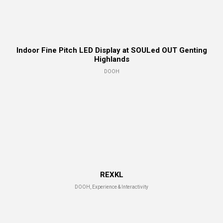
Indoor Fine Pitch LED Display at SOULed OUT Genting
Highlands
DOOH
REXKL
DOOH, Experience & Interactivity