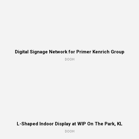
Digital Signage Network for Primer Kenrich Group
DOOH
L-Shaped Indoor Display at WIP On The Park, KL
DOOH