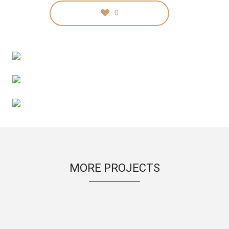
0
MORE PROJECTS