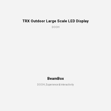
TRX Outdoor Large Scale LED Display
DOOH
BeamBox
DOOH, Experience & Interactivity