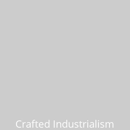
Crafted Industrialism