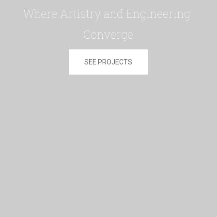
Where Artistry and Engineering 
Converge
SEE PROJECTS