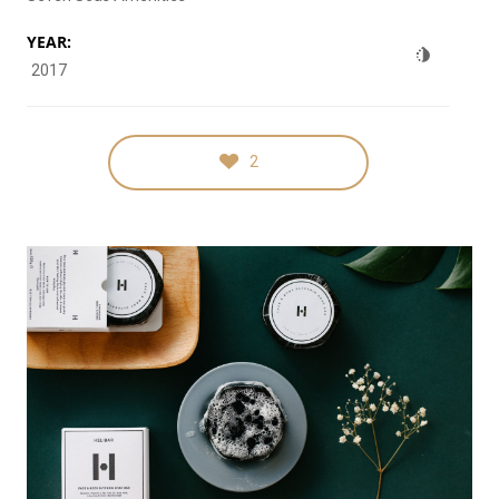
YEAR:
2017
2