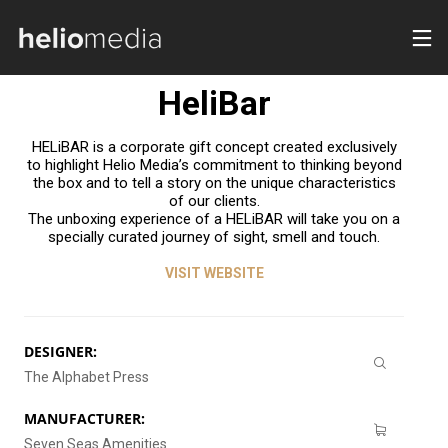
Communication
HeliBar
HELiBAR is a corporate gift concept created exclusively
to highlight Helio Media’s commitment to thinking beyond
the box and to tell a story on the unique characteristics
of our clients.
The unboxing experience of a HELiBAR will take you on a
specially curated journey of sight, smell and touch.
VISIT WEBSITE
DESIGNER:
The Alphabet Press
MANUFACTURER:
Seven Seas Amenities