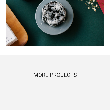
MORE PROJECTS